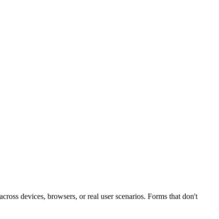
 across devices, browsers, or real user scenarios. Forms that don't