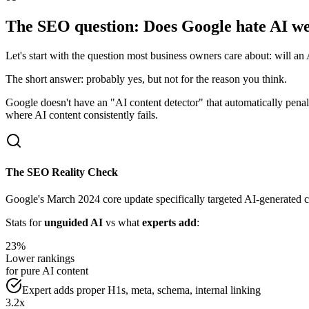
The SEO question: Does Google hate AI we
Let's start with the question most business owners care about: will 
The short answer: probably yes, but not for the reason you think.
Google doesn't have an "AI content detector" that automatically pena
where AI content consistently fails.
The SEO Reality Check
Google's March 2024 core update specifically targeted AI-generated co
Stats for
unguided AI
vs what
experts add
:
23%
Lower rankings
for pure AI content
Expert adds proper H1s, meta, schema, internal linking
3.2x