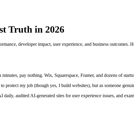
t Truth in 2026
rmance, developer impact, user experience, and business outcomes. Her
 minutes, pay nothing. Wix, Squarespace, Framer, and dozens of startups
 to protect my job (though yes, I build websites), but as someone genu
I daily, audited AI-generated sites for user experience issues, and ex