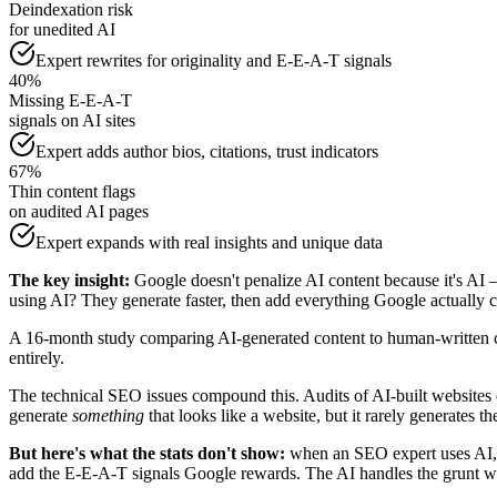
Deindexation risk
for unedited AI
Expert rewrites for originality and E-E-A-T signals
40%
Missing E-E-A-T
signals on AI sites
Expert adds author bios, citations, trust indicators
67%
Thin content flags
on audited AI pages
Expert expands with real insights and unique data
The key insight:
Google doesn't penalize AI content because it's AI — 
using AI? They generate faster, then add everything Google actually c
A 16-month study comparing AI-generated content to human-written co
entirely.
The technical SEO issues compound this. Audits of AI-built website
generate
something
that looks like a website, but it rarely generates th
But here's what the stats don't show:
when an SEO expert uses AI, t
add the E-E-A-T signals Google rewards. The AI handles the grunt wo