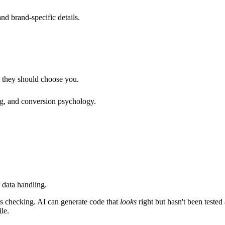
nd brand-specific details.
 they should choose you.
ing, and conversion psychology.
 data handling.
s checking. AI can generate code that
looks
right but hasn't been tested
le.