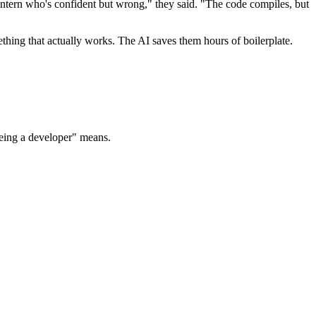
 intern who's confident but wrong," they said. "The code compiles, but
ething that actually works. The AI saves them hours of boilerplate.
being a developer" means.