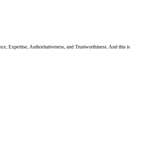
e, Expertise, Authoritativeness, and Trustworthiness. And this is