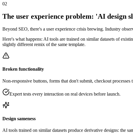
02
The user experience problem: 'AI design s
Beyond SEO, there's a user experience crisis brewing. Industry observ
Here's what happens: AI tools are trained on similar datasets of exist
slightly different remix of the same template.
Broken functionality
Non-responsive buttons, forms that don't submit, checkout processes 
Expert tests every interaction on real devices before launch.
Design sameness
AI tools trained on similar datasets produce derivative designs: the 