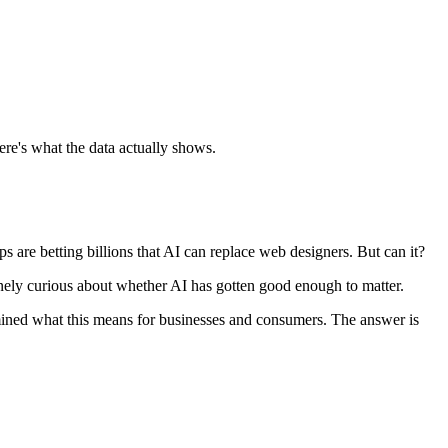
e's what the data actually shows.
 are betting billions that AI can replace web designers. But can it?
inely curious about whether AI has gotten good enough to matter.
amined what this means for businesses and consumers. The answer is