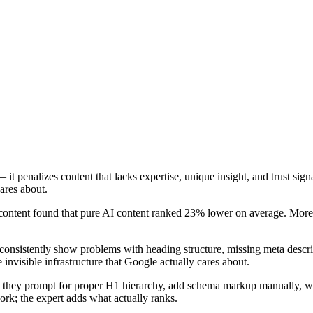
it penalizes content that lacks expertise, unique insight, and trust sign
ares about.
ntent found that pure AI content ranked 23% lower on average. More c
s consistently show problems with heading structure, missing meta des
e invisible infrastructure that Google actually cares about.
hey prompt for proper H1 hierarchy, add schema markup manually, write
rk; the expert adds what actually ranks.