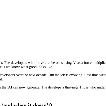
. The developers who thrive are the ones using AI as a force multiplier 
nce is we know what good looks like.
developers over the next decade. But the job is evolving. Less time wri
t.
e that AI can now generate. The developers thriving? Those who unde
(and when it doesn't)