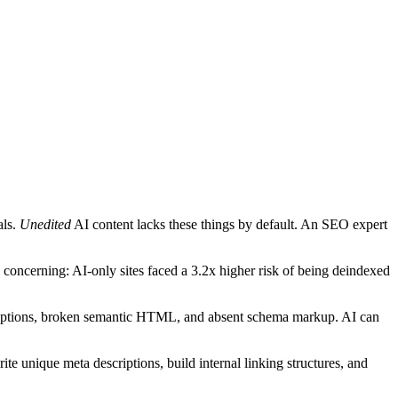
als.
Unedited
AI content lacks these things by default. An SEO expert
oncerning: AI-only sites faced a 3.2x higher risk of being deindexed
criptions, broken semantic HTML, and absent schema markup. AI can
 unique meta descriptions, build internal linking structures, and