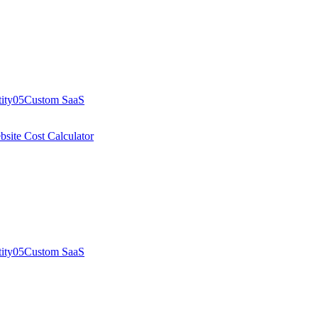
ity
05
Custom SaaS
site Cost Calculator
ity
05
Custom SaaS