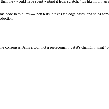
han they would have spent writing it from scratch. "It's like hiring an
me code in minutes — then tests it, fixes the edge cases, and ships som
oduction.
he consensus: AI is a tool, not a replacement, but it's changing what "