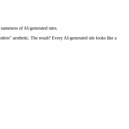
 sameness of AI-generated sites.
odern" aesthetic. The result? Every AI-generated site looks like a