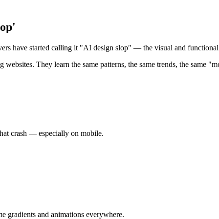
lop'
ers have started calling it "AI design slop" — the visual and functional
ing websites. They learn the same patterns, the same trends, the same "m
that crash — especially on mobile.
same gradients and animations everywhere.