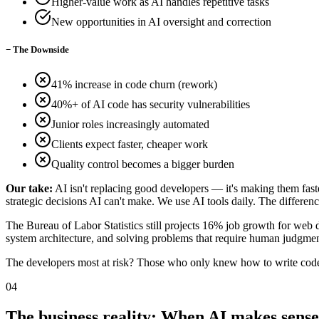
Higher-value work as AI handles repetitive tasks
New opportunities in AI oversight and correction
−
The Downside
41% increase in code churn (rework)
40%+ of AI code has security vulnerabilities
Junior roles increasingly automated
Clients expect faster, cheaper work
Quality control becomes a bigger burden
Our take:
AI isn't replacing good developers — it's making them faster
strategic decisions AI can't make. We use AI tools daily. The differe
The Bureau of Labor Statistics still projects 16% job growth for web 
system architecture, and solving problems that require human judgmen
The developers most at risk? Those who only knew how to write cod
04
The business reality: When AI makes sense 