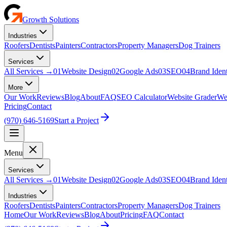
Growth Solutions
Industries
Roofers
Dentists
Painters
Contractors
Property Managers
Dog Trainers
Services
All Services
→
01
Website Design
02
Google Ads
03
SEO
04
Brand Ident
More
Our Work
Reviews
Blog
About
FAQ
SEO Calculator
Website Grader
Web
Pricing
Contact
(970) 646-5169
Start a Project
Menu
Services
All Services →
01
Website Design
02
Google Ads
03
SEO
04
Brand Ident
Industries
Roofers
Dentists
Painters
Contractors
Property Managers
Dog Trainers
Home
Our Work
Reviews
Blog
About
Pricing
FAQ
Contact