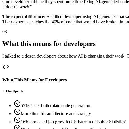
One developer told me they spent more time fixing AI-generated code t
it doesn't
work
."
The expert difference:
A skilled developer using AI generates that sa
Their expertise catches the 40% of code that would have broken in pr
03
What this means for developers
I talked to a dozen developers about how AI is changing their work. T
What This Means for Developers
+
The Upside
55% faster boilerplate code generation
More time for architecture and strategy
16% projected job growth (US Bureau of Labor Statistics)