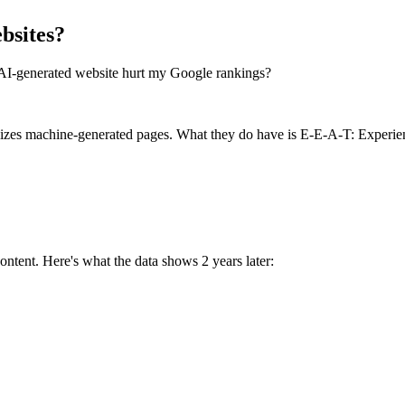
bsites?
an AI-generated website hurt my Google rankings?
lizes machine-generated pages. What they do have is E-E-A-T: Experienc
ntent. Here's what the data shows 2 years later: