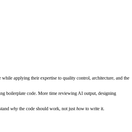
while applying their expertise to quality control, architecture, and the
ting boilerplate code. More time reviewing AI output, designing
rstand
why
the code should work, not just
how
to write it.