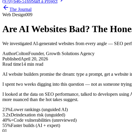
(970) 646-5169
Start a Project
The Journal
Web Design
009
Are AI Websites Bad? The Hones
We investigated AI-generated websites from every angle — SEO perfo
Author
Colton
Founder, Growth Solutions Agency
Published
April 20, 2026
Read time
14 min read
AI website builders promise the dream: type a prompt, get a website in
I spent two weeks digging into this question — not as someone trying
I looked at the data on SEO performance, talked to developers using A
more nuanced than the hot takes suggest.
23%
Lower rankings (unguided AI)
3.2x
Deindexation risk (unguided)
40%+
Code vulnerabilities (unreviewed)
55%
Faster builds (AI + expert)
01