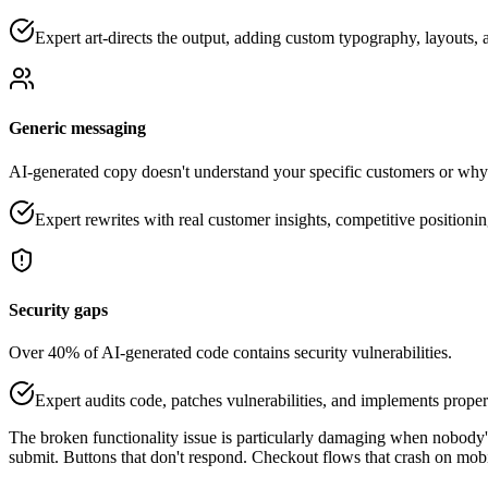
Expert art-directs the output, adding custom typography, layouts, a
Generic messaging
AI-generated copy doesn't understand your specific customers or why
Expert rewrites with real customer insights, competitive position
Security gaps
Over 40% of AI-generated code contains security vulnerabilities.
Expert audits code, patches vulnerabilities, and implements proper
The broken functionality issue is particularly damaging when nobody'
submit. Buttons that don't respond. Checkout flows that crash on mobi