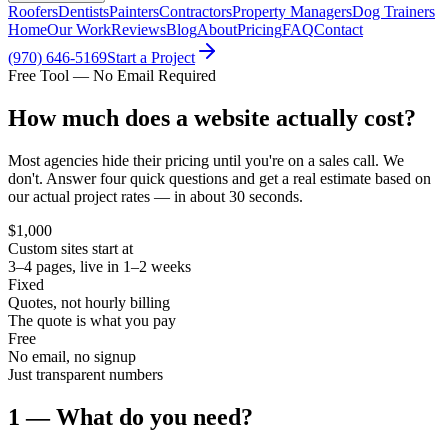
Roofers
Dentists
Painters
Contractors
Property Managers
Dog Trainers
Home
Our Work
Reviews
Blog
About
Pricing
FAQ
Contact
(970) 646-5169
Start a Project
Free Tool — No Email Required
How much does a website
actually cost?
Most agencies hide their pricing until you're on a sales call. We
don't. Answer four quick questions and get a real estimate based on
our actual project rates — in about 30 seconds.
$1,000
Custom sites start at
3–4 pages, live in 1–2 weeks
Fixed
Quotes, not hourly billing
The quote is what you pay
Free
No email, no signup
Just transparent numbers
1 — What do you need?