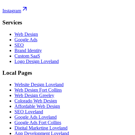
Instagram
Services
Web Design
Google Ads
SEO
Brand Identity
Custom SaaS
Logo Design Loveland
Local Pages
Website Design Loveland
Web Design Fort Collins
Web Design Greeley
Colorado Web Design
Affordable Web Design
SEO Loveland
Google Ads Loveland
Google Ads Fort Collins
Digital Marketing Loveland
App Development Loveland