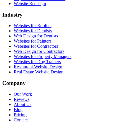
Website Redesign
Industry
Websites for Roofers
Websites for Dentists
Web Design for Dentists
Websites for Painters
Websites for Contractors
Web Design for Contractors
Websites for Property Managers
Websites for Dog Trainers
Restaurant Website Design
Real Estate Website Design
Company
Our Work
Reviews
About Us
Blog
Pricing
Contact