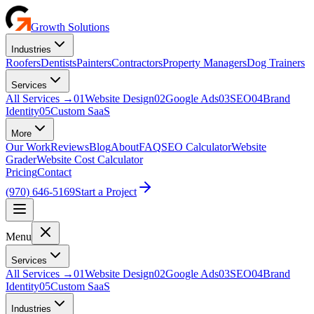
Growth Solutions
Industries
Roofers
Dentists
Painters
Contractors
Property Managers
Dog Trainers
Services
All Services
→
01
Website Design
02
Google Ads
03
SEO
04
Brand
Identity
05
Custom SaaS
More
Our Work
Reviews
Blog
About
FAQ
SEO Calculator
Website
Grader
Website Cost Calculator
Pricing
Contact
(970) 646-5169
Start a Project
Menu
Services
All Services →
01
Website Design
02
Google Ads
03
SEO
04
Brand
Identity
05
Custom SaaS
Industries