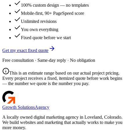
100% custom design — no templates
Mobile-first, 90+ PageSpeed score
Unlimited revisions
You own everything
Fixed quote before we start
Get my exact fixed quote
Free consultation · Same-day reply · No obligation
This is an estimate range based on our actual project pricing.
Every project receives a fixed, itemized quote before work begins
— the number we quote is the number you pay.
Growth Solutions
Agency
A locally owned digital marketing agency in Loveland, Colorado.
We build websites and marketing that actually works to make you
more money.