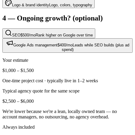
Logo & brand identity
Logo, colors, typography
4 — Ongoing growth?
(optional)
SEO
$500
/mo
Rank higher on Google over time
Google Ads management
$400
/mo
Leads while SEO builds (plus ad
spend)
Your estimate
$1,000
–
$1,500
One-time project cost · typically live in
1–2 weeks
Typical agency quote for the same scope
$2,500
–
$6,000
We're lower because we're a lean, locally owned team — no
account managers, no outsourcing, no agency overhead.
Always included