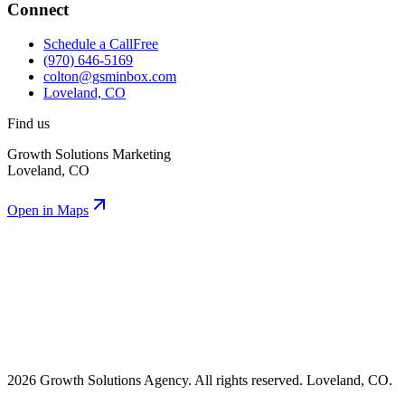
Connect
Schedule a Call
Free
(970) 646-5169
colton@gsminbox.com
Loveland, CO
Find us
Growth Solutions Marketing
Loveland, CO
Open in Maps
2026 Growth Solutions Agency. All rights reserved. Loveland, CO.