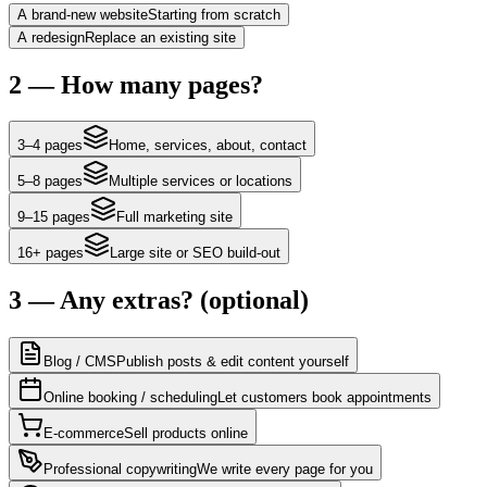
A brand-new website
Starting from scratch
A redesign
Replace an existing site
2 — How many pages?
3–4 pages
Home, services, about, contact
5–8 pages
Multiple services or locations
9–15 pages
Full marketing site
16+ pages
Large site or SEO build-out
3 — Any extras?
(optional)
Blog / CMS
Publish posts & edit content yourself
Online booking / scheduling
Let customers book appointments
E-commerce
Sell products online
Professional copywriting
We write every page for you